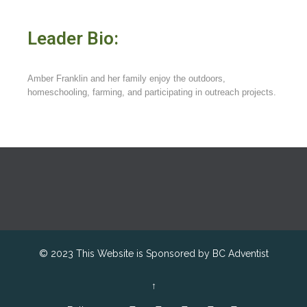
Leader Bio:
Amber Franklin and her family enjoy the outdoors,
homeschooling, farming, and participating in outreach projects.
© 2023 This Website is Sponsored by
BC Adventist
↑