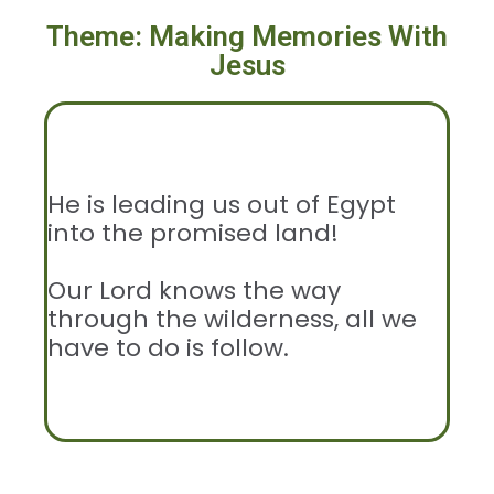
Theme: Making Memories With
Jesus
He is leading us out of Egypt
into the promised land!
Our Lord knows the way
through the wilderness, all we
have to do is follow.