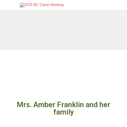
Mrs. Amber Franklin and her
family